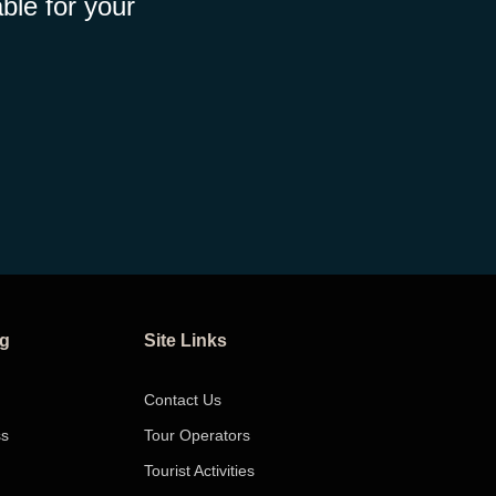
ble for your
ng
Site Links
Contact Us
ss
Tour Operators
Tourist Activities