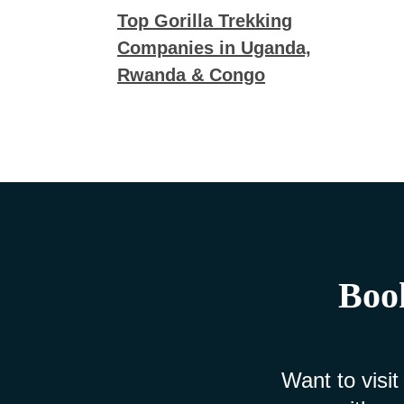
Top Gorilla Trekking
Companies in Uganda,
Rwanda & Congo
Book
Want to visit