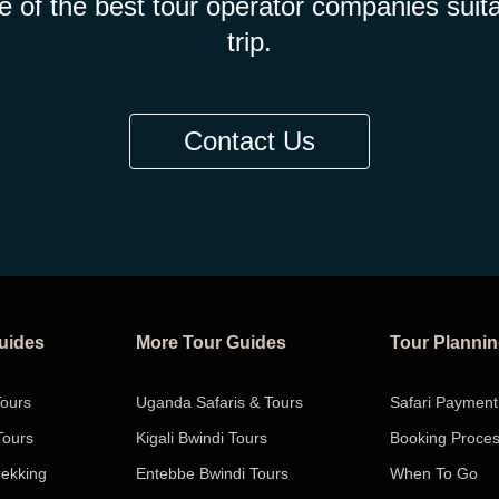
e of the best tour operator companies suita
trip.
Contact Us
Guides
More Tour Guides
Tour Planni
Tours
Uganda Safaris & Tours
Safari Payment
Tours
Kigali Bwindi Tours
Booking Proce
rekking
Entebbe Bwindi Tours
When To Go