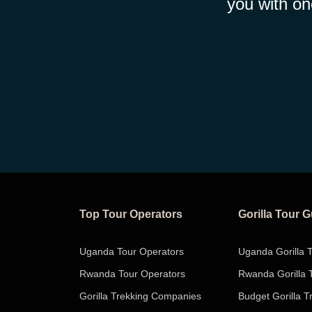
you with on
Top Tour Operators
Gorilla Tour 
Uganda Tour Operators
Uganda Gorilla 
Rwanda Tour Operators
Rwanda Gorilla 
Gorilla Trekking Companies
Budget Gorilla T