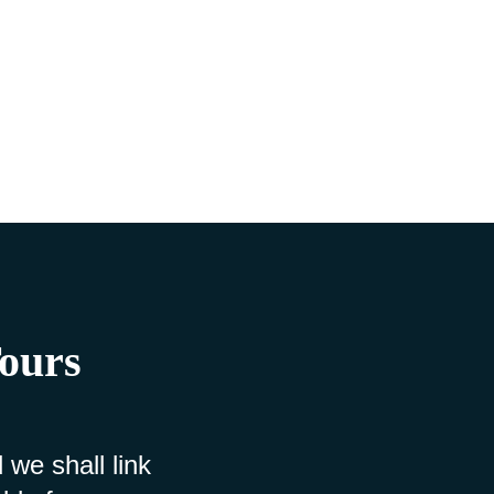
Tours
 we shall link