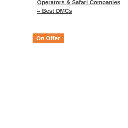
Operators & Safari Companies
– Best DMCs
On Offer