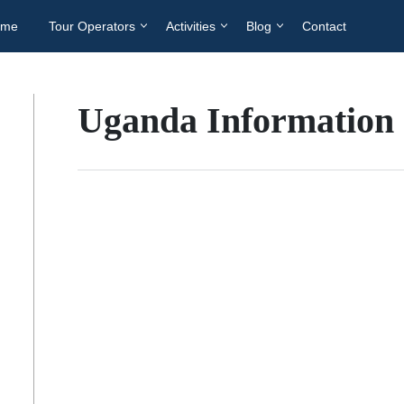
ome
Tour Operators
Activities
Blog
Contact
Uganda Information