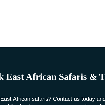
 East African Safaris & 
 East African safaris? Contact us today and