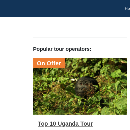
H
Popular tour operators:
On Offer
Top 10 Uganda Tour