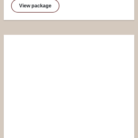
View package