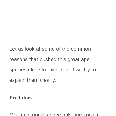
Let us look at some of the common
reasons that pushed this great ape
species close to extinction. I will try to
explain them clearly.
Predators
Mountain gorillas have only one known