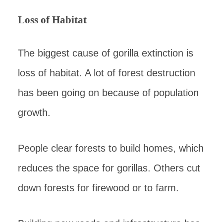
Loss of Habitat
The biggest cause of gorilla extinction is
loss of habitat. A lot of forest destruction
has been going on because of population
growth.
People clear forests to build homes, which
reduces the space for gorillas. Others cut
down forests for firewood or to farm.