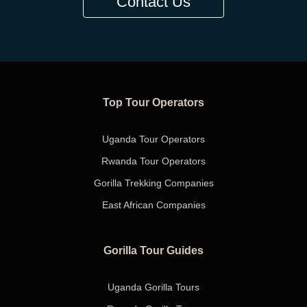
Contact Us
Top Tour Operators
Uganda Tour Operators
Rwanda Tour Operators
Gorilla Trekking Companies
East African Companies
Gorilla Tour Guides
Uganda Gorilla Tours