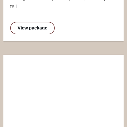
tell…
View package