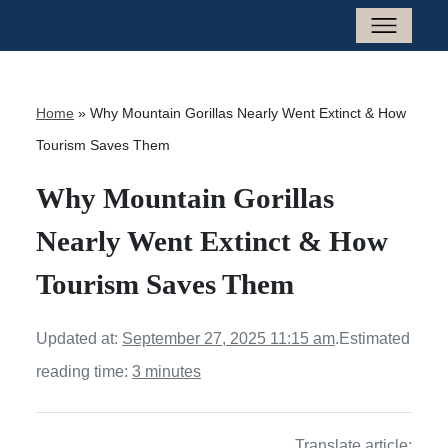
Home
»
Why Mountain Gorillas Nearly Went Extinct & How
Tourism Saves Them
Why Mountain Gorillas
Nearly Went Extinct & How
Tourism Saves Them
Updated at:
September 27, 2025 11:15 am
.
Estimated
reading time:
3 minutes
Translate article: