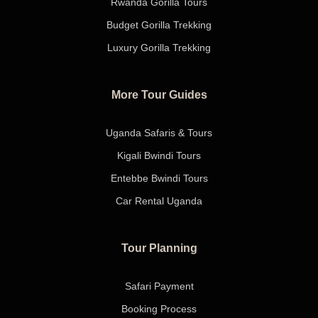
Rwanda Gorilla Tours
Budget Gorilla Trekking
Luxury Gorilla Trekking
More Tour Guides
Uganda Safaris & Tours
Kigali Bwindi Tours
Entebbe Bwindi Tours
Car Rental Uganda
Tour Planning
Safari Payment
Booking Process