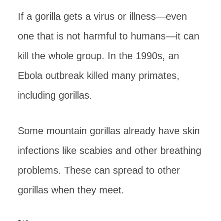
If a gorilla gets a virus or illness—even
one that is not harmful to humans—it can
kill the whole group. In the 1990s, an
Ebola outbreak killed many primates,
including gorillas.
Some mountain gorillas already have skin
infections like scabies and other breathing
problems. These can spread to other
gorillas when they meet.