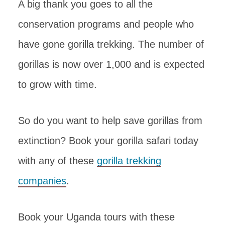
A big thank you goes to all the
conservation programs and people who
have gone gorilla trekking. The number of
gorillas is now over 1,000 and is expected
to grow with time.
So do you want to help save gorillas from
extinction? Book your gorilla safari today
with any of these
gorilla trekking
companies
.
Book your Uganda tours with these