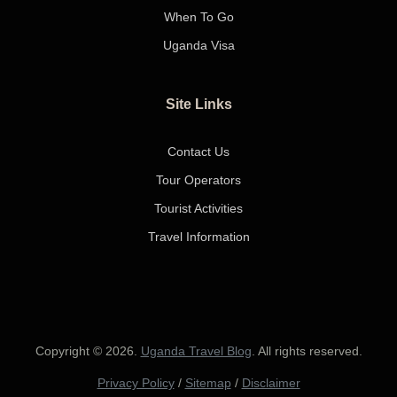
When To Go
Uganda Visa
Site Links
Contact Us
Tour Operators
Tourist Activities
Travel Information
Copyright © 2026.
Uganda Travel Blog
. All rights reserved.
Privacy Policy
/
Sitemap
/
Disclaimer