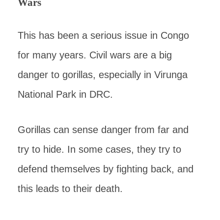
Wars
This has been a serious issue in Congo
for many years. Civil wars are a big
danger to gorillas, especially in Virunga
National Park in DRC.
Gorillas can sense danger from far and
try to hide. In some cases, they try to
defend themselves by fighting back, and
this leads to their death.