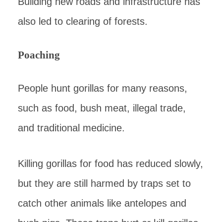
Building new roads and infrastructure has
also led to clearing of forests.
Poaching
People hunt gorillas for many reasons,
such as food, bush meat, illegal trade,
and traditional medicine.
Killing gorillas for food has reduced slowly,
but they are still harmed by traps set to
catch other animals like antelopes and