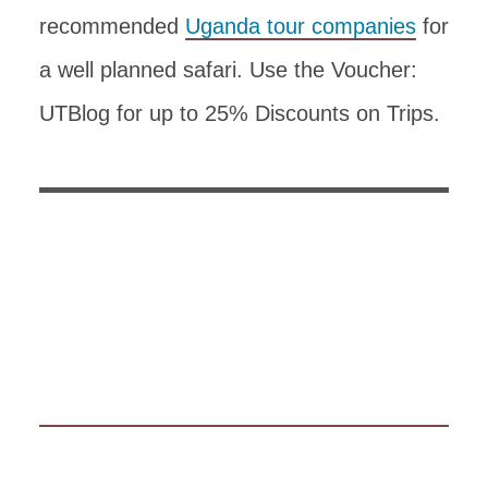
recommended
Uganda tour companies
for
a well planned safari. Use the Voucher:
UTBlog for up to 25% Discounts on Trips.