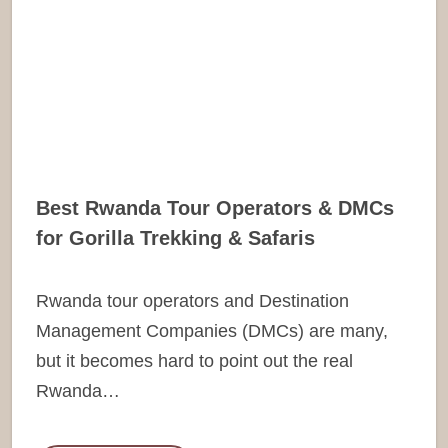
Best Rwanda Tour Operators & DMCs
for Gorilla Trekking & Safaris
Rwanda tour operators and Destination
Management Companies (DMCs) are many,
but it becomes hard to point out the real
Rwanda…