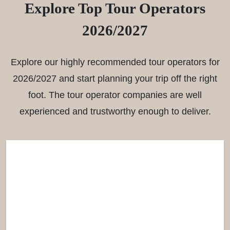
Explore Top Tour Operators
2026/2027
Explore our highly recommended tour operators for
2026/2027 and start planning your trip off the right
foot. The tour operator companies are well
experienced and trustworthy enough to deliver.