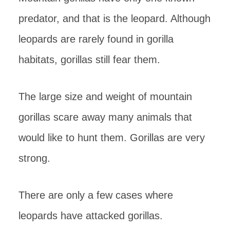
predator, and that is the leopard. Although
leopards are rarely found in gorilla
habitats, gorillas still fear them.
The large size and weight of mountain
gorillas scare away many animals that
would like to hunt them. Gorillas are very
strong.
There are only a few cases where
leopards have attacked gorillas.