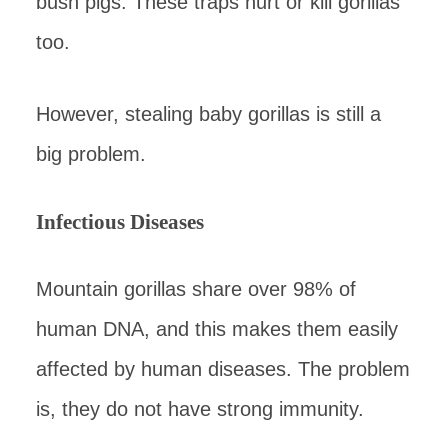
bush pigs. These traps hurt or kill gorillas
too.
However, stealing baby gorillas is still a
big problem.
Infectious Diseases
Mountain gorillas share over 98% of
human DNA, and this makes them easily
affected by human diseases. The problem
is, they do not have strong immunity.