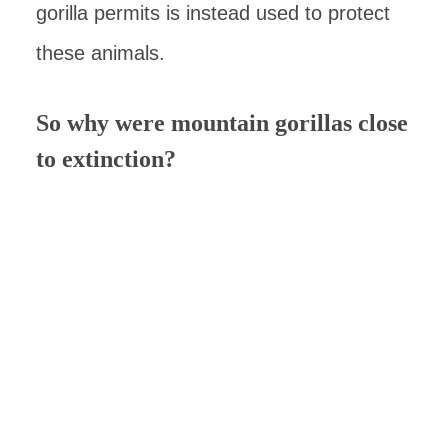
gorilla permits is instead used to protect
these animals.
So why were mountain gorillas close
to extinction?