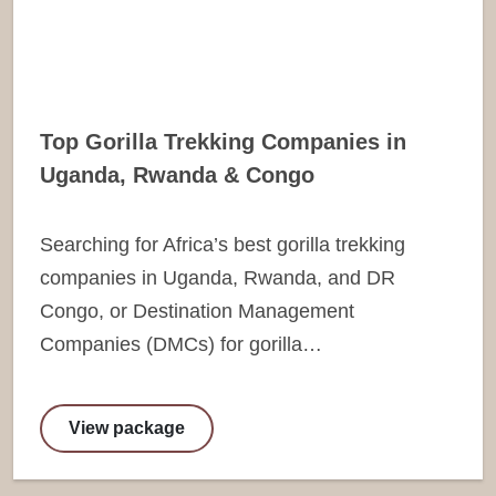
Top Gorilla Trekking Companies in
Uganda, Rwanda & Congo
Searching for Africa’s best gorilla trekking
companies in Uganda, Rwanda, and DR
Congo, or Destination Management
Companies (DMCs) for gorilla…
View package