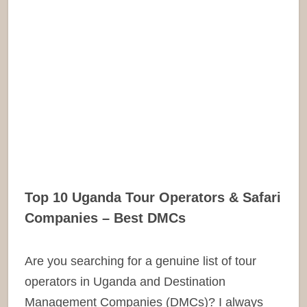
Top 10 Uganda Tour Operators & Safari
Companies – Best DMCs
Are you searching for a genuine list of tour
operators in Uganda and Destination
Management Companies (DMCs)? I always