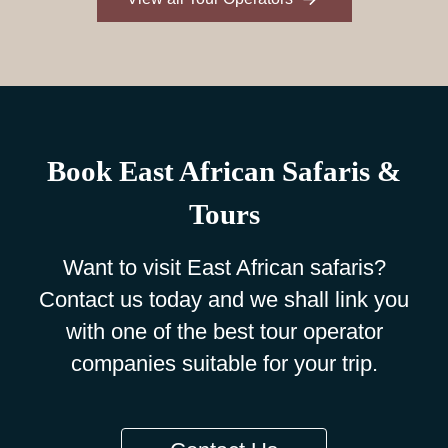
Book East African Safaris &
Tours
Want to visit East African safaris?
Contact us today and we shall link you
with one of the best tour operator
companies suitable for your trip.