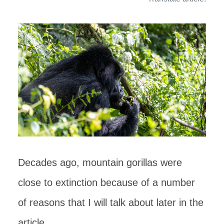
Decades ago, mountain gorillas were
close to extinction because of a number
of reasons that I will talk about later in the
article.