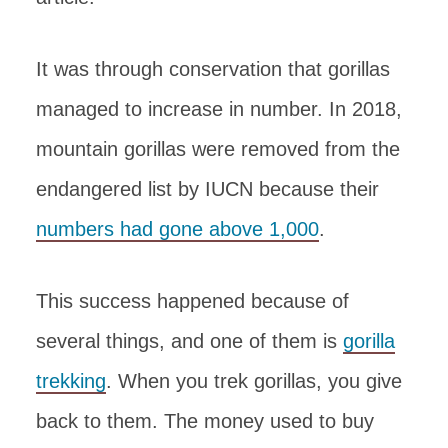
It was through conservation that gorillas
managed to increase in number. In 2018,
mountain gorillas were removed from the
endangered list by IUCN because their
numbers had gone above 1,000
.
This success happened because of
several things, and one of them is
gorilla
trekking
. When you trek gorillas, you give
back to them. The money used to buy