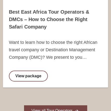
Best East Africa Tour Operators &
DMCs – How to Choose the Right
Safari Company
Want to learn how to choose the right African
travel company or Destination Management
Company (DMC)? We present to you…
View package
View all Tour Operators