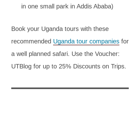
in one small park in Addis Ababa)
Book your Uganda tours with these
recommended
Uganda tour companies
for
a well planned safari. Use the Voucher:
UTBlog for up to 25% Discounts on Trips.