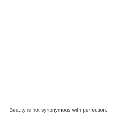
Beauty is not synonymous with perfection.