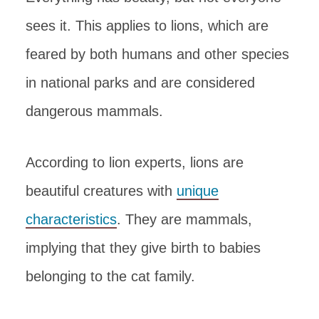
sees it. This applies to lions, which are
feared by both humans and other species
in national parks and are considered
dangerous mammals.
According to lion experts, lions are
beautiful creatures with
unique
characteristics
. They are mammals,
implying that they give birth to babies
belonging to the cat family.