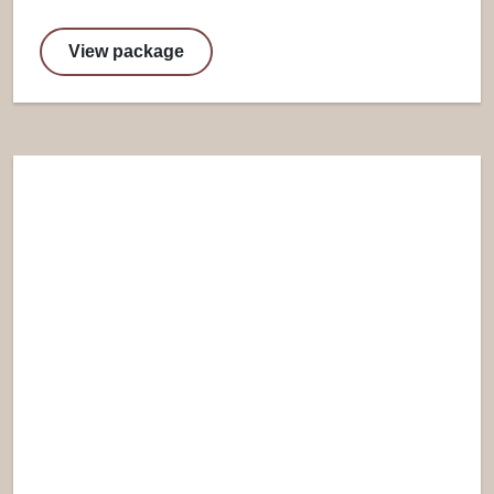
View package