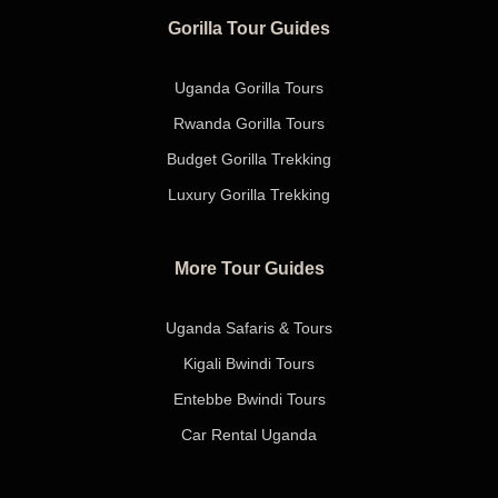
Gorilla Tour Guides
Uganda Gorilla Tours
Rwanda Gorilla Tours
Budget Gorilla Trekking
Luxury Gorilla Trekking
More Tour Guides
Uganda Safaris & Tours
Kigali Bwindi Tours
Entebbe Bwindi Tours
Car Rental Uganda