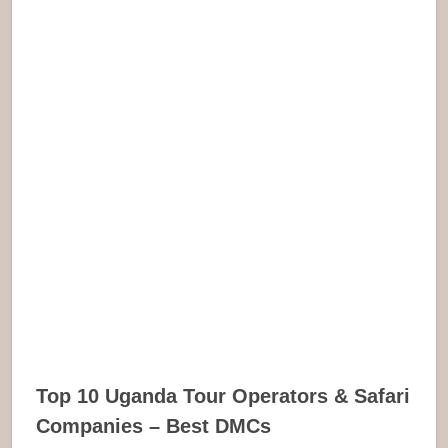
Top 10 Uganda Tour Operators & Safari
Companies – Best DMCs