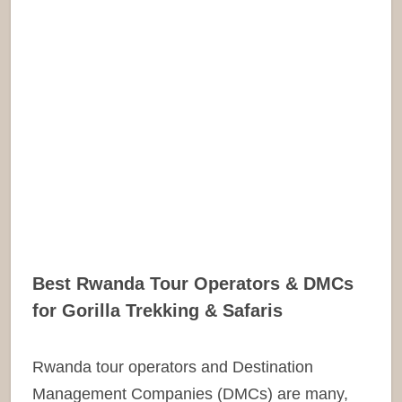
Best Rwanda Tour Operators & DMCs
for Gorilla Trekking & Safaris
Rwanda tour operators and Destination
Management Companies (DMCs) are many,