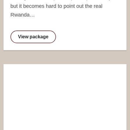
but it becomes hard to point out the real
Rwanda…
View package