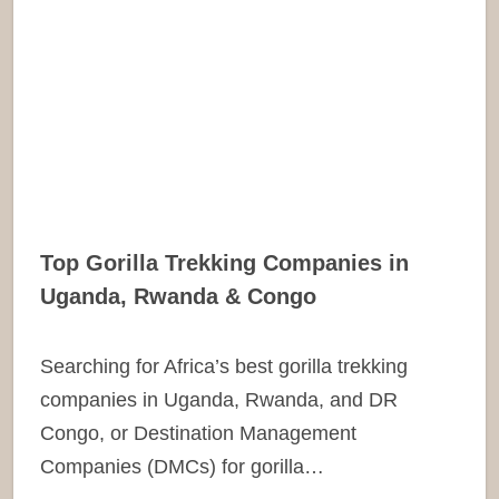
Top Gorilla Trekking Companies in
Uganda, Rwanda & Congo
Searching for Africa’s best gorilla trekking
companies in Uganda, Rwanda, and DR
Congo, or Destination Management
Companies (DMCs) for gorilla…