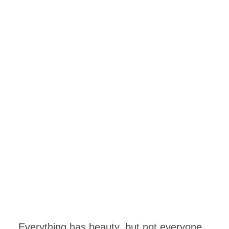
Everything has beauty, but not everyone