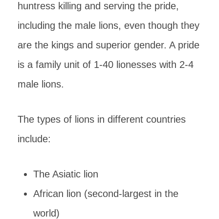
huntress killing and serving the pride,
including the male lions, even though they
are the kings and superior gender. A pride
is a family unit of 1-40 lionesses with 2-4
male lions.
The types of lions in different countries
include:
The Asiatic lion
African lion (second-largest in the
world)