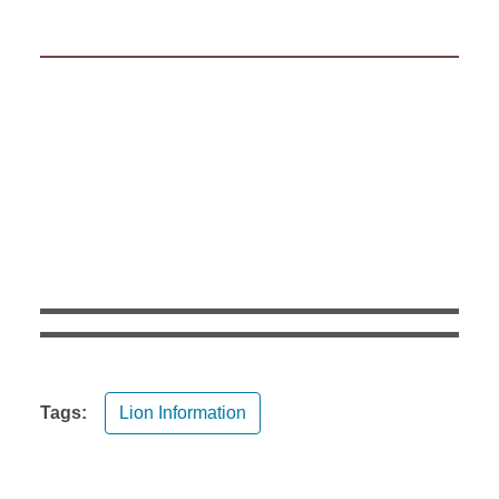
Tags:
Lion Information