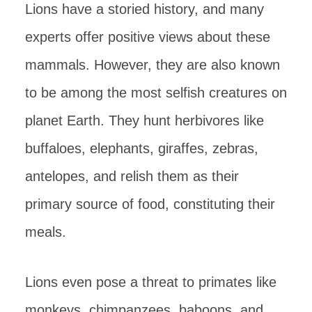
Lions have a storied history, and many
experts offer positive views about these
mammals. However, they are also known
to be among the most selfish creatures on
planet Earth. They hunt herbivores like
buffaloes, elephants, giraffes, zebras,
antelopes, and relish them as their
primary source of food, constituting their
meals.
Lions even pose a threat to primates like
monkeys, chimpanzees, baboons, and