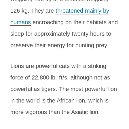
126 kg. They are
threatened mainly by
humans
encroaching on their habitats and
sleep for approximately twenty hours to
preserve their energy for hunting prey.
Lions are powerful cats with a striking
force of 22,800 lb.-ft/s, although not as
powerful as tigers. The most powerful lion
in the world is the African lion, which is
more vigorous than the Asiatic lion.