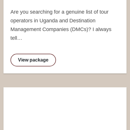
Are you searching for a genuine list of tour
operators in Uganda and Destination
Management Companies (DMCs)? I always
tell…
View package