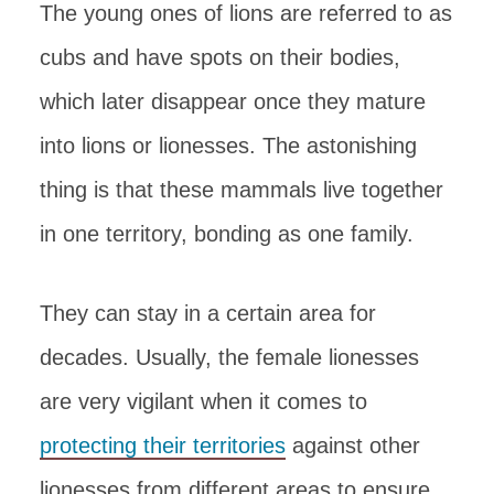
The young ones of lions are referred to as
cubs and have spots on their bodies,
which later disappear once they mature
into lions or lionesses. The astonishing
thing is that these mammals live together
in one territory, bonding as one family.
They can stay in a certain area for
decades. Usually, the female lionesses
are very vigilant when it comes to
protecting their territories
against other
lionesses from different areas to ensure