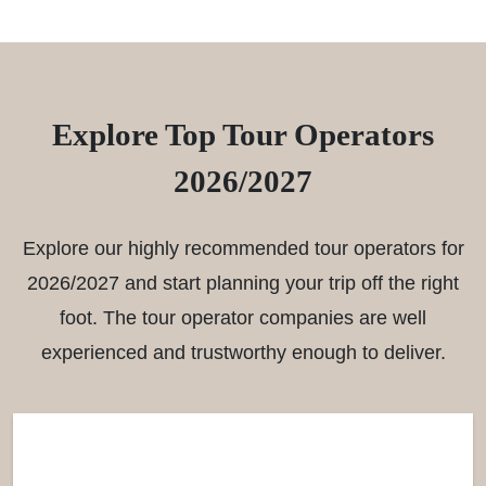
Explore Top Tour Operators
2026/2027
Explore our highly recommended tour operators for
2026/2027 and start planning your trip off the right
foot. The tour operator companies are well
experienced and trustworthy enough to deliver.