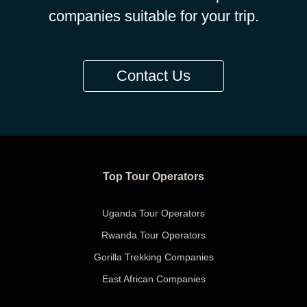
companies suitable for your trip.
Contact Us
Top Tour Operators
Uganda Tour Operators
Rwanda Tour Operators
Gorilla Trekking Companies
East African Companies