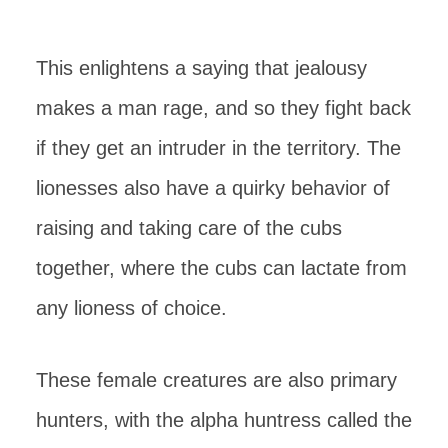
This enlightens a saying that jealousy
makes a man rage, and so they fight back
if they get an intruder in the territory. The
lionesses also have a quirky behavior of
raising and taking care of the cubs
together, where the cubs can lactate from
any lioness of choice.
These female creatures are also primary
hunters, with the alpha huntress called the