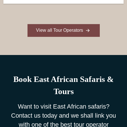
View all Tour Operators
Book East African Safaris &
Tours
Want to visit East African safaris?
Contact us today and we shall link you
with one of the best tour operator