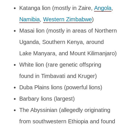
Katanga lion (mostly in Zaire,
Angola
,
Namibia
,
Western Zimbabwe
)
Masai lion (mostly in areas of Northern
Uganda, Southern Kenya, around
Lake Manyara, and Mount Kilimanjaro)
White lion (rare genetic offspring
found in Timbavati and Kruger)
Duba Plains lions (powerful lions)
Barbary lions (largest)
The Abyssinian (allegedly originating
from southwestern Ethiopia and found