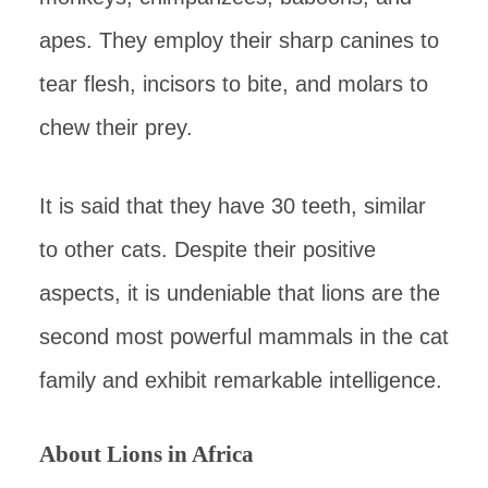
apes. They employ their sharp canines to
tear flesh, incisors to bite, and molars to
chew their prey.
It is said that they have 30 teeth, similar
to other cats. Despite their positive
aspects, it is undeniable that lions are the
second most powerful mammals in the cat
family and exhibit remarkable intelligence.
About Lions in Africa