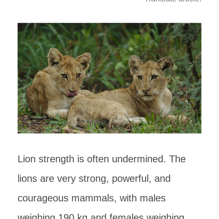
Lion strength is often undermined. The
lions are very strong, powerful, and
courageous mammals, with males
weighing 190 kg and females weighing