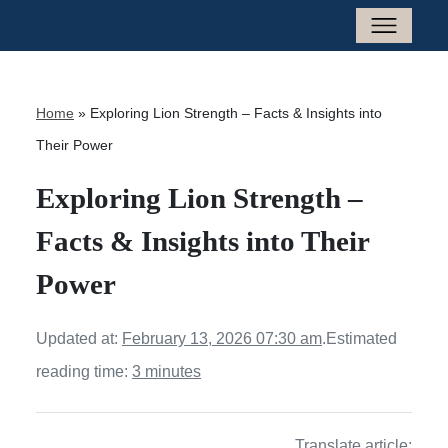
Home
»
Exploring Lion Strength – Facts & Insights into
Their Power
Exploring Lion Strength –
Facts & Insights into Their
Power
Updated at:
February 13, 2026 07:30 am
.
Estimated
reading time:
3 minutes
Translate article: