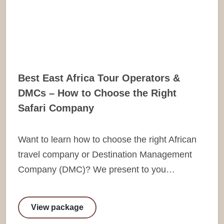
Best East Africa Tour Operators &
DMCs – How to Choose the Right
Safari Company
Want to learn how to choose the right African
travel company or Destination Management
Company (DMC)? We present to you…
View package