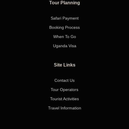
Tour Planning
Safari Payment
Booking Process
When To Go
Uganda Visa
Site Links
Contact Us
Tour Operators
Tourist Activities
Travel Information