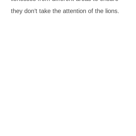
they don’t take the attention of the lions.