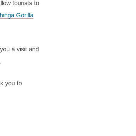
llow tourists to
inga Gorilla
you a visit and
.
sk you to