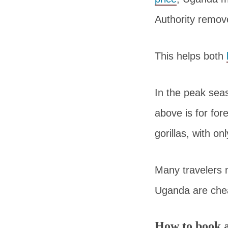
Authority remov
This helps both
In the peak seas
above is for for
gorillas, with on
Many travelers
Uganda are che
How to book 