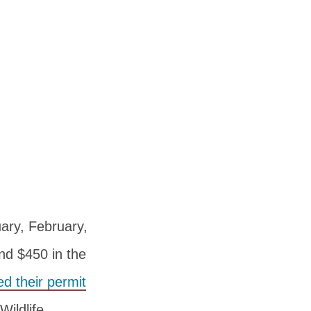
ary, February,
nd $450 in the
d their permit
ildlife