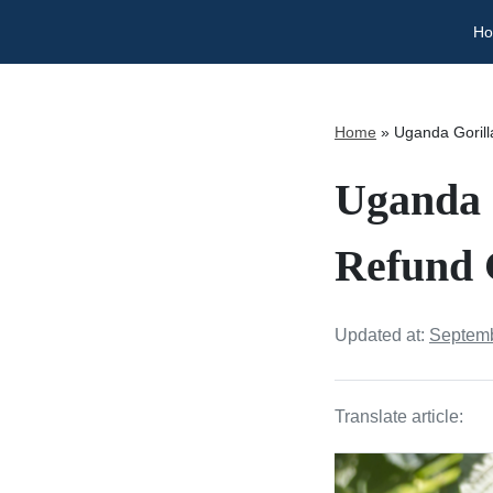
H
Home
»
Uganda Gorill
Uganda 
Refund 
Updated at:
Septemb
Translate article: