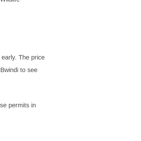
 early. The price
 Bwindi to see
e permits in