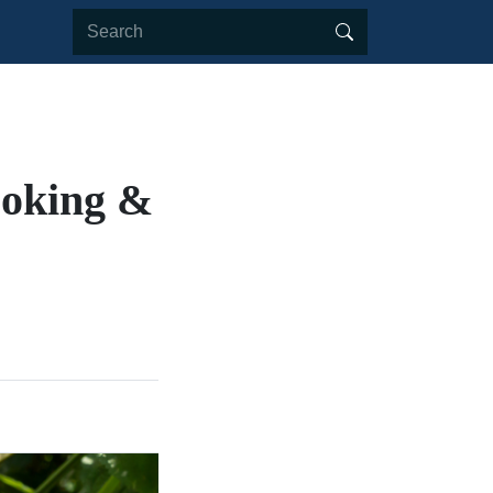
ooking &