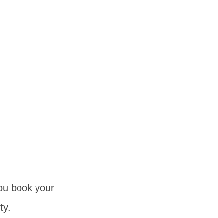
you book your
ty.