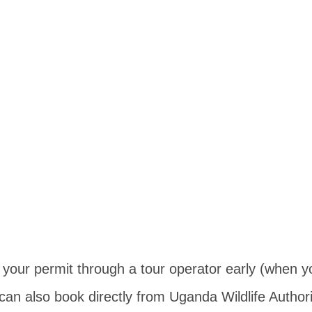
k your permit through a tour operator early (when 
 can also book directly from Uganda Wildlife Authori