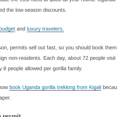
ed the low-season discounts.
budget
and
luxury travelers.
on, permits sell out fast, so you should book them
eign non-residents. Each day, about 72 people visit
ly 8 people allowed per gorilla family.
 now
book Uganda gorilla trekking from Kigali
becaus
aper.
a permit