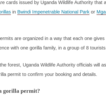
are cards issued by Uganda Wildlife Authority that a
rillas
in
Bwindi Impenetrable National Park
or
Mgah
ermits are organized in a way that each one gives 
nce with one gorilla family, in a group of 8 tourists
he forest, Uganda Wildlife Authority officials will a
illa permit to confirm your booking and details.
 gorilla permit?