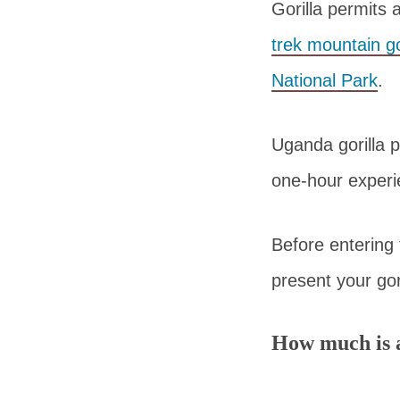
Gorilla permits 
trek mountain go
National Park
.
Uganda gorilla p
one-hour experie
Before entering t
present your gor
How much is a