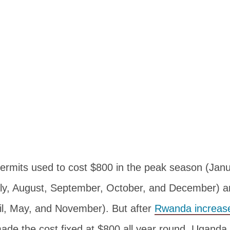
permits used to cost $800 in the peak season (Janu
ly, August, September, October, and December) a
il, May, and November). But after
Rwanda increase
de the cost fixed at $800 all year round. Uganda W