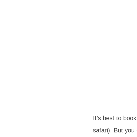
It’s best to boo
safari). But you