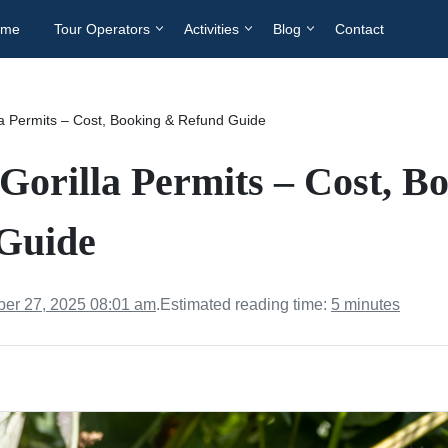
ome
Tour Operators
Activities
Blog
Contact
a Permits – Cost, Booking & Refund Guide
Gorilla Permits – Cost, B
Guide
er 27, 2025 08:01 am
.
Estimated reading time:
5 minutes