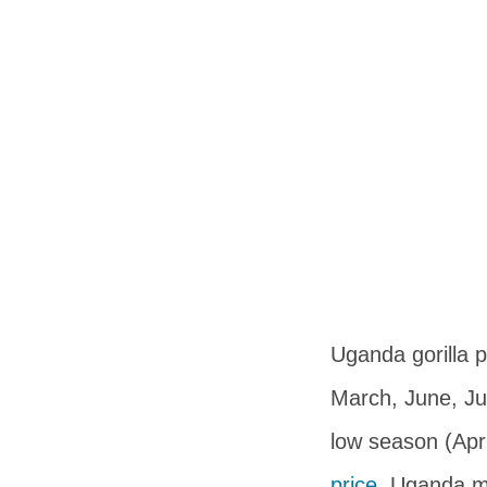
Uganda gorilla 
March, June, Ju
low season (Apr
price
, Uganda ma