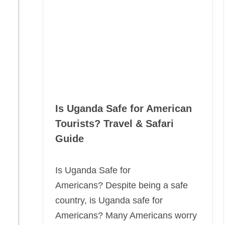
Is Uganda Safe for American
Tourists? Travel & Safari
Guide
Is Uganda Safe for
Americans? Despite being a safe
country, is Uganda safe for
Americans? Many Americans worry