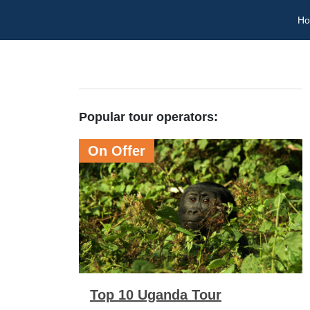
H
Popular tour operators:
On Offer
Top 10 Uganda Tour