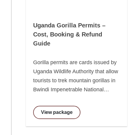
Uganda Gorilla Permits –
Cost, Booking & Refund
Guide
Gorilla permits are cards issued by
Uganda Wildlife Authority that allow
tourists to trek mountain gorillas in
Bwindi Impenetrable National…
View package