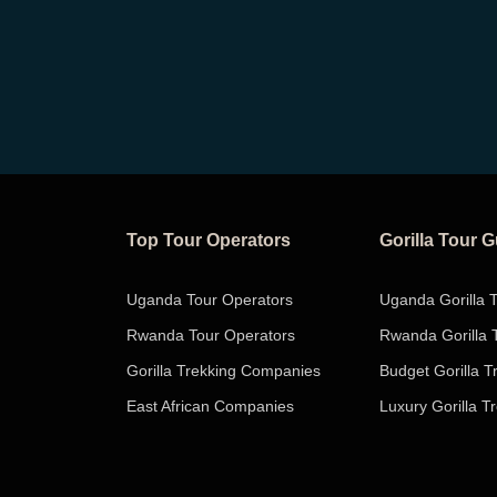
Top Tour Operators
Gorilla Tour 
Uganda Tour Operators
Uganda Gorilla 
Rwanda Tour Operators
Rwanda Gorilla 
Gorilla Trekking Companies
Budget Gorilla T
East African Companies
Luxury Gorilla T