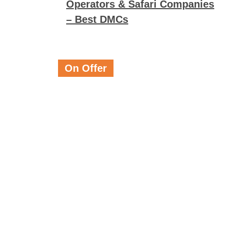
Operators & Safari Companies
– Best DMCs
On Offer