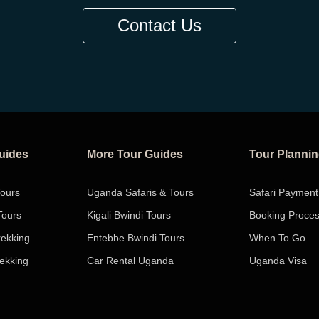
Contact Us
Guides
More Tour Guides
Tour Planni
Tours
Uganda Safaris & Tours
Safari Payment
Tours
Kigali Bwindi Tours
Booking Proce
rekking
Entebbe Bwindi Tours
When To Go
rekking
Car Rental Uganda
Uganda Visa