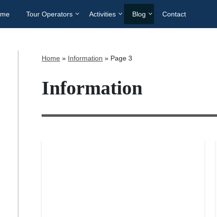
ome
Tour Operators
Activities
Blog
Contact
Home
»
Information
»
Page 3
Information