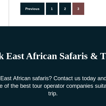
Previous
1
2
3
 East African Safaris & 
 East African safaris? Contact us today and
e of the best tour operator companies suita
trip.