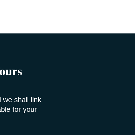
Tours
 we shall link
ble for your