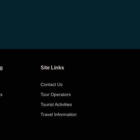
ng
Site Links
Contact Us
ss
Tour Operators
Tourist Activities
Travel Information