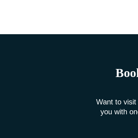
Book
Want to visit
you with on