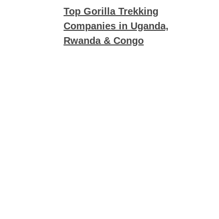
Top Gorilla Trekking
Companies in Uganda,
Rwanda & Congo