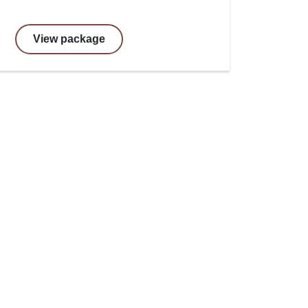
View package