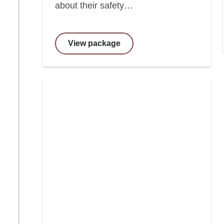
about their safety…
View package