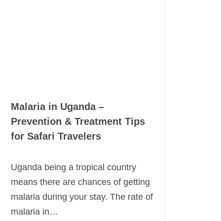
Malaria in Uganda –
Prevention & Treatment Tips
for Safari Travelers
Uganda being a tropical country
means there are chances of getting
malaria during your stay. The rate of
malaria in…