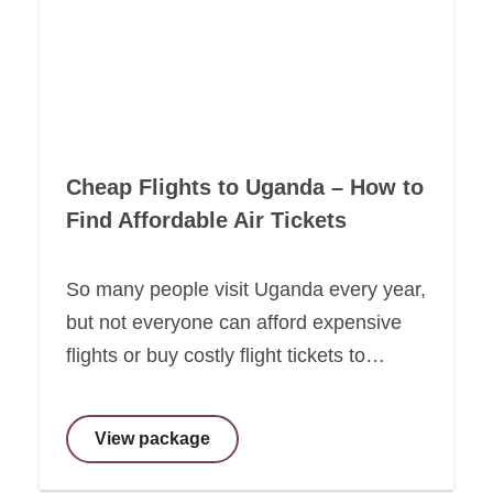
Cheap Flights to Uganda – How to
Find Affordable Air Tickets
So many people visit Uganda every year,
but not everyone can afford expensive
flights or buy costly flight tickets to…
View package