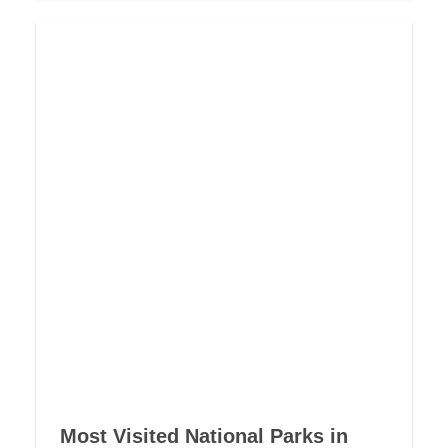
Most Visited National Parks in