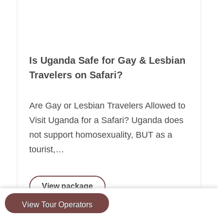
Is Uganda Safe for Gay & Lesbian
Travelers on Safari?
Are Gay or Lesbian Travelers Allowed to
Visit Uganda for a Safari? Uganda does
not support homosexuality, BUT as a
tourist,…
View package
View Tour Operators