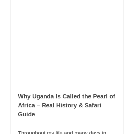
Why Uganda Is Called the Pearl of
Africa – Real History & Safari
Guide
Throughout my life and many days in