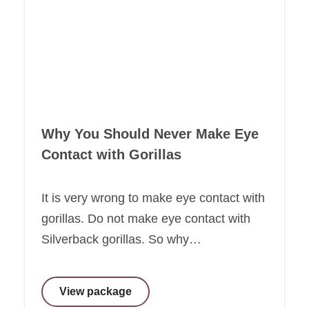
Why You Should Never Make Eye
Contact with Gorillas
It is very wrong to make eye contact with
gorillas. Do not make eye contact with
Silverback gorillas. So why…
View package