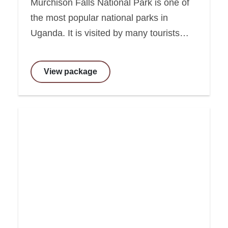
Murchison Falls National Park is one of
the most popular national parks in
Uganda. It is visited by many tourists…
View package