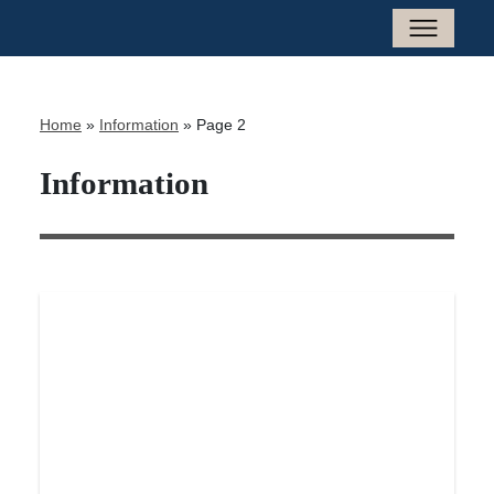
Home
»
Information
»
Page 2
Information