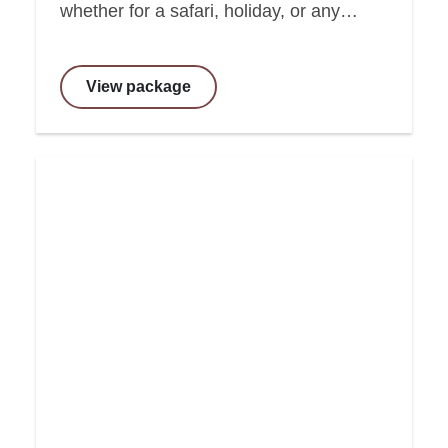
whether for a safari, holiday, or any…
View package