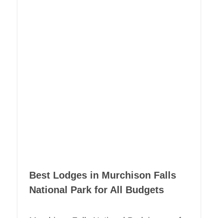
Best Lodges in Murchison Falls
National Park for All Budgets