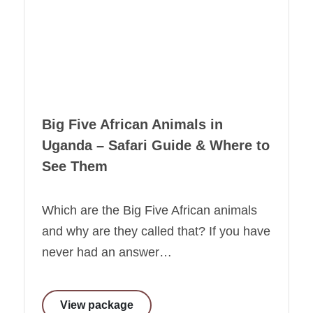
Big Five African Animals in
Uganda – Safari Guide & Where to
See Them
Which are the Big Five African animals
and why are they called that? If you have
never had an answer…
View package