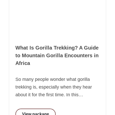
What Is Gorilla Trekking? A Guide
to Mountain Gorilla Encounters in
Africa
So many people wonder what gorilla
trekking is, especially when they hear
about it for the first time. In this…
View package