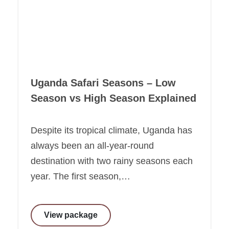
Uganda Safari Seasons – Low
Season vs High Season Explained
Despite its tropical climate, Uganda has
always been an all-year-round
destination with two rainy seasons each
year. The first season,…
View package