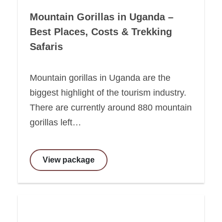
Mountain Gorillas in Uganda –
Best Places, Costs & Trekking
Safaris
Mountain gorillas in Uganda are the
biggest highlight of the tourism industry.
There are currently around 880 mountain
gorillas left…
View package