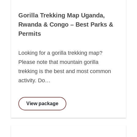
Gorilla Trekking Map Uganda,
Rwanda & Congo – Best Parks &
Permits
Looking for a gorilla trekking map?
Please note that mountain gorilla
trekking is the best and most common
activity. Do…
View package