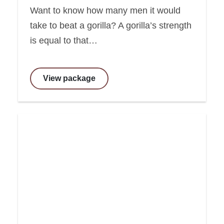
Want to know how many men it would
take to beat a gorilla? A gorilla’s strength
is equal to that…
View package