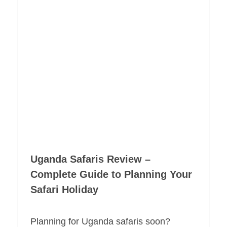
Uganda Safaris Review –
Complete Guide to Planning Your
Safari Holiday
Planning for Uganda safaris soon?