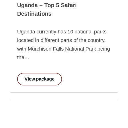
Uganda – Top 5 Safari
Destinations
Uganda currently has 10 national parks
located in different parts of the country,
with Murchison Falls National Park being
the…
View package