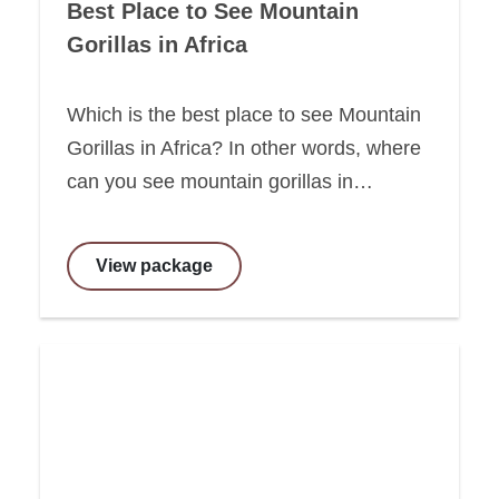
Best Place to See Mountain
Gorillas in Africa
Which is the best place to see Mountain
Gorillas in Africa? In other words, where
can you see mountain gorillas in…
View package