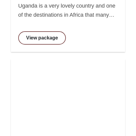
Uganda is a very lovely country and one
of the destinations in Africa that many…
View package