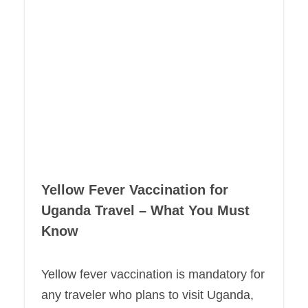
Yellow Fever Vaccination for
Uganda Travel – What You Must
Know
Yellow fever vaccination is mandatory for
any traveler who plans to visit Uganda,