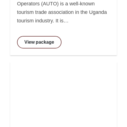
Operators (AUTO) is a well-known
tourism trade association in the Uganda
tourism industry. It is…
View package