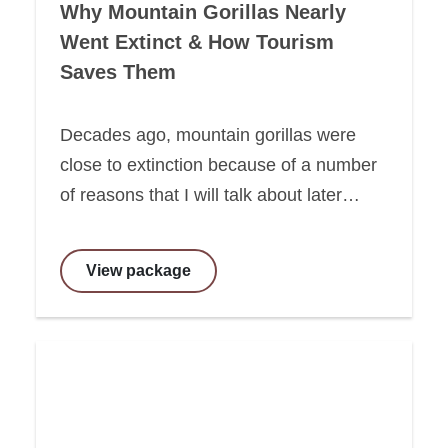
Why Mountain Gorillas Nearly
Went Extinct & How Tourism
Saves Them
Decades ago, mountain gorillas were
close to extinction because of a number
of reasons that I will talk about later…
View package