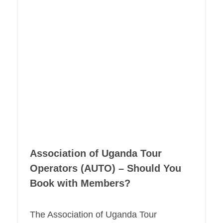
Association of Uganda Tour
Operators (AUTO) – Should You
Book with Members?
The Association of Uganda Tour