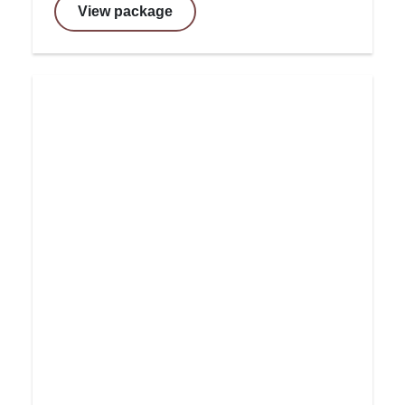
View package