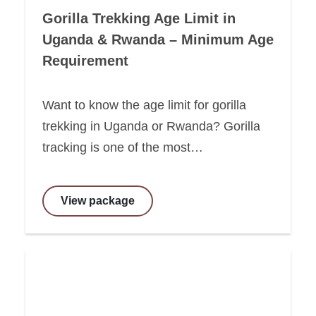
Gorilla Trekking Age Limit in
Uganda & Rwanda – Minimum Age
Requirement
Want to know the age limit for gorilla
trekking in Uganda or Rwanda? Gorilla
tracking is one of the most…
View package