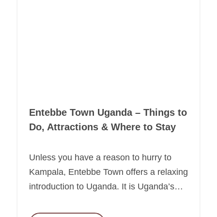
Entebbe Town Uganda – Things to
Do, Attractions & Where to Stay
Unless you have a reason to hurry to
Kampala, Entebbe Town offers a relaxing
introduction to Uganda. It is Uganda’s…