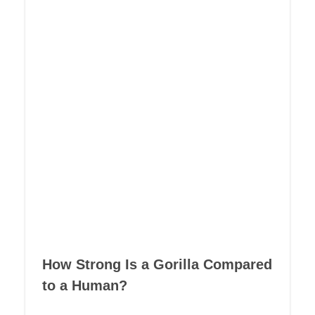
How Strong Is a Gorilla Compared
to a Human?