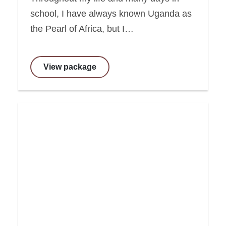
school, I have always known Uganda as
the Pearl of Africa, but I…
View package